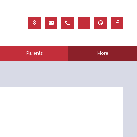
Parents
More