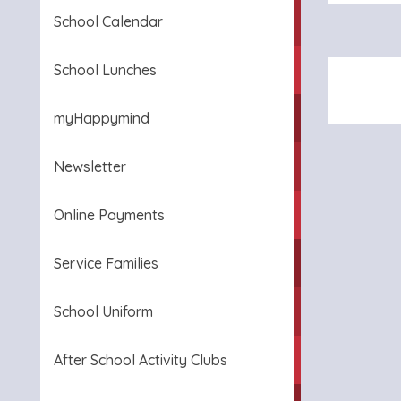
School Calendar
School Lunches
myHappymind
Newsletter
Online Payments
Service Families
School Uniform
After School Activity Clubs