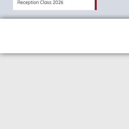
Reception Class 2026