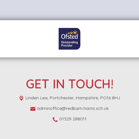
GET IN TOUCH!
Linden Lea,
Portchester, Hampshire, PO16 8HJ
adminoffice@redbarn.hants.sch.uk
01329 288011