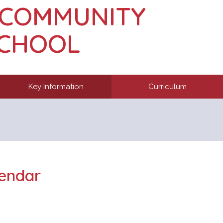
 COMMUNITY
SCHOOL
Key Information
Curriculum
endar