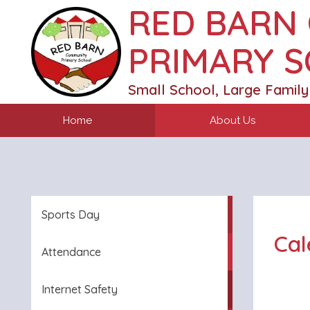
RED BARN
PRIMARY 
Small School, Large Family
Home
About Us
Sports Day
Cal
Attendance
Internet Safety