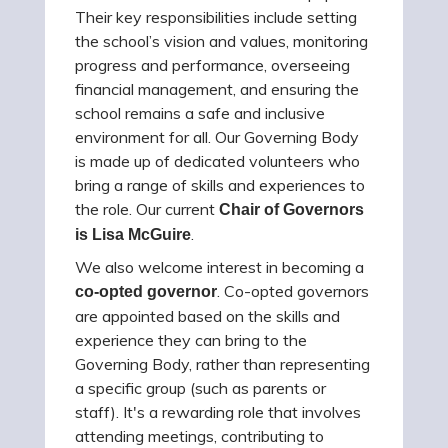
Their key responsibilities include setting
the school’s vision and values, monitoring
progress and performance, overseeing
financial management, and ensuring the
school remains a safe and inclusive
environment for all. Our Governing Body
is made up of dedicated volunteers who
bring a range of skills and experiences to
the role. Our current
Chair of Governors
.
is Lisa McGuire
We also welcome interest in becoming a
. Co-opted governors
co-opted governor
are appointed based on the skills and
experience they can bring to the
Governing Body, rather than representing
a specific group (such as parents or
staff). It's a rewarding role that involves
attending meetings, contributing to