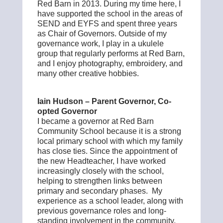
Red Barn in 2013. During my time here, I
have supported the school in the areas of
SEND and EYFS and spent three years
as Chair of Governors. Outside of my
governance work, I play in a ukulele
group that regularly performs at Red Barn,
and I enjoy photography, embroidery, and
many other creative hobbies.
Iain Hudson – Parent Governor, Co-
opted Governor
I became a governor at Red Barn
Community School because it is a strong
local primary school with which my family
has close ties. Since the appointment of
the new Headteacher, I have worked
increasingly closely with the school,
helping to strengthen links between
primary and secondary phases. My
experience as a school leader, along with
previous governance roles and long-
standing involvement in the community,