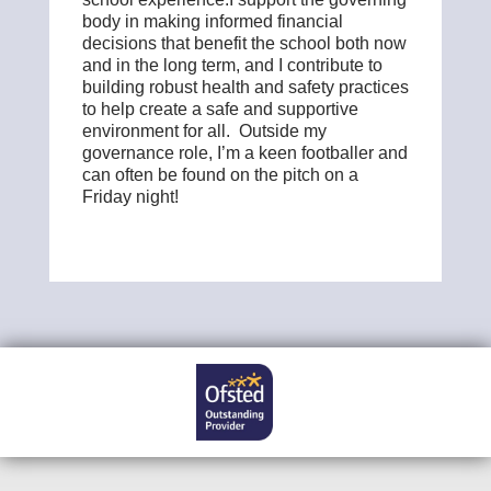
body in making informed financial
decisions that benefit the school both now
and in the long term, and I contribute to
building robust health and safety practices
to help create a safe and supportive
environment for all. Outside my
governance role, I’m a keen footballer and
can often be found on the pitch on a
Friday night!