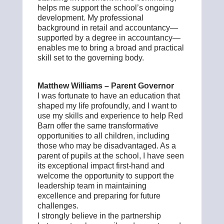
helps me support the school’s ongoing
development. My professional
background in retail and accountancy—
supported by a degree in accountancy—
enables me to bring a broad and practical
skill set to the governing body.
Matthew Williams – Parent Governor
I was fortunate to have an education that
shaped my life profoundly, and I want to
use my skills and experience to help Red
Barn offer the same transformative
opportunities to all children, including
those who may be disadvantaged. As a
parent of pupils at the school, I have seen
its exceptional impact first-hand and
welcome the opportunity to support the
leadership team in maintaining
excellence and preparing for future
challenges.
I strongly believe in the partnership