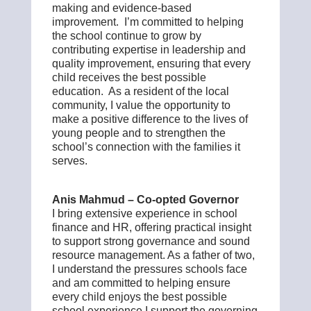
making and evidence-based
improvement. I’m committed to helping
the school continue to grow by
contributing expertise in leadership and
quality improvement, ensuring that every
child receives the best possible
education. As a resident of the local
community, I value the opportunity to
make a positive difference to the lives of
young people and to strengthen the
school’s connection with the families it
serves.
Anis Mahmud – Co-opted Governor
I bring extensive experience in school
finance and HR, offering practical insight
to support strong governance and sound
resource management. As a father of two,
I understand the pressures schools face
and am committed to helping ensure
every child enjoys the best possible
school experience.I support the governing