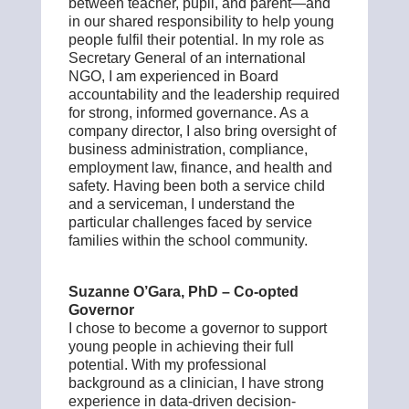
between teacher, pupil, and parent—and
in our shared responsibility to help young
people fulfil their potential. In my role as
Secretary General of an international
NGO, I am experienced in Board
accountability and the leadership required
for strong, informed governance. As a
company director, I also bring oversight of
business administration, compliance,
employment law, finance, and health and
safety.
Having been both a service child
and a serviceman, I understand the
particular challenges faced by service
families within the school community.
Suzanne O’Gara, PhD – Co-opted
Governor
I chose to become a governor to support
young people in achieving their full
potential. With my professional
background as a clinician, I have strong
experience in data-driven decision-