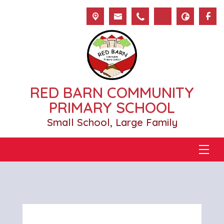
RED BARN COMMUNITY
PRIMARY SCHOOL
Small School, Large Family