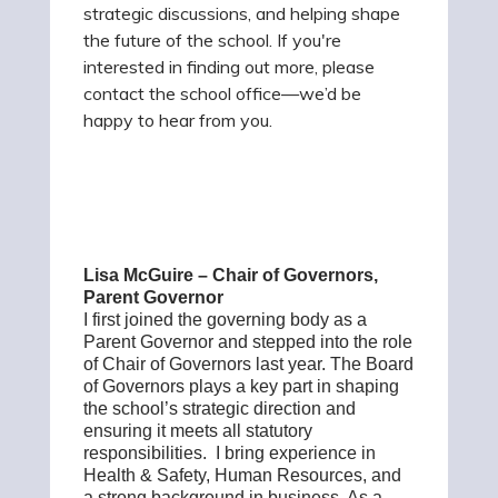
strategic discussions, and helping shape
the future of the school. If you're
interested in finding out more, please
contact the school office—we’d be
happy to hear from you.
Lisa McGuire – Chair of Governors,
Parent Governor
I first joined the governing body as a
Parent Governor and stepped into the role
of Chair of Governors last year. The Board
of Governors plays a key part in shaping
the school’s strategic direction and
ensuring it meets all statutory
responsibilities. I bring experience in
Health & Safety, Human Resources, and
a strong background in business. As a