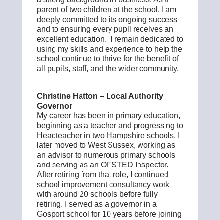
parent of two children at the school, I am
deeply committed to its ongoing success
and to ensuring every pupil receives an
excellent education. I remain dedicated to
using my skills and experience to help the
school continue to thrive for the benefit of
all pupils, staff, and the wider community.
Christine Hatton – Local Authority
Governor
My career has been in primary education,
beginning as a teacher and progressing to
Headteacher in two Hampshire schools. I
later moved to West Sussex, working as
an advisor to numerous primary schools
and serving as an OFSTED Inspector.
After retiring from that role, I continued
school improvement consultancy work
with around 20 schools before fully
retiring. I served as a governor in a
Gosport school for 10 years before joining