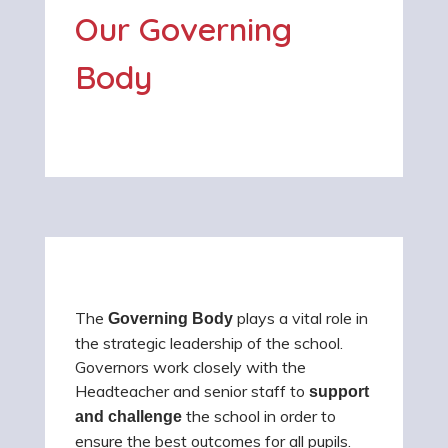
Our Governing
Body
The
plays a vital role in
Governing Body
the strategic leadership of the school.
Governors work closely with the
Headteacher and senior staff to
support
the school in order to
and challenge
ensure the best outcomes for all pupils.