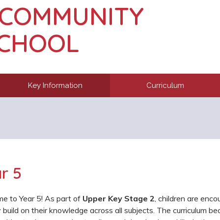
 COMMUNITY
SCHOOL
Key Information
Curriculum
r 5
e to Year 5! As part of
Upper Key Stage 2
, children are enco
 build on their knowledge across all subjects. The curriculum b