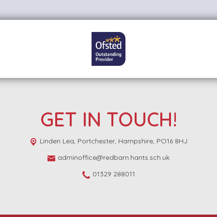
GET IN TOUCH!
Linden Lea,
Portchester, Hampshire, PO16 8HJ
adminoffice@redbarn.hants.sch.uk
01329 288011