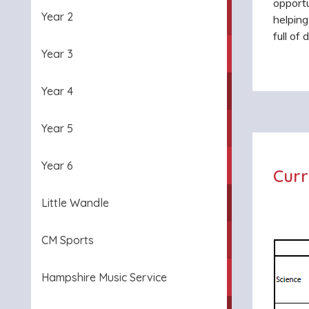
opportu
Year 2
helpin
full of
Year 3
Year 4
Year 5
Year 6
Curr
Little Wandle
CM Sports
Hampshire Music Service