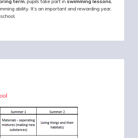
pring term
, pupils take part in
swimming lessons
,
ming ability. It’s an important and rewarding year,
 school.