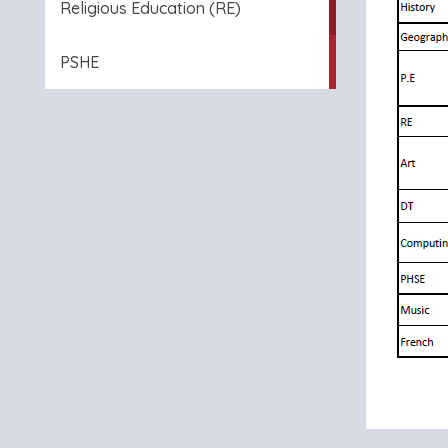
Religious Education (RE)
PSHE