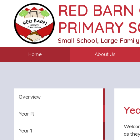
RED BARN
PRIMARY 
Small School, Large Family
Home
About Us
Overview
Yea
Year R
Welcom
Year 1
as they