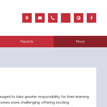
Parents
More
uraged to take greater responsibility for their learning
ecomes more challenging, offering exciting