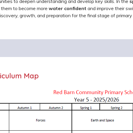
nities to deepen understanding and develop key skills. In the
s
g them to become more
water confident
and improve their swim
 discovery, growth, and preparation for the final stage of primary
iculum Map