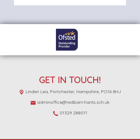
GET IN TOUCH!
Linden Lea,
Portchester, Hampshire, PO16 8HJ
adminoffice@redbarn.hants.sch.uk
01329 288011