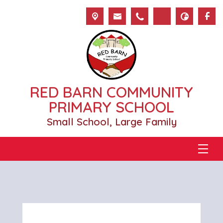
RED BARN COMMUNITY
PRIMARY SCHOOL
Small School, Large Family