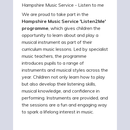
Hampshire Music Service - Listen to me
We are proud to take part in the
Hampshire Music Service 'Listen2Me'
programme
, which gives children the
opportunity to learn about and play a
musical instrument as part of their
curriculum music lessons. Led by specialist
music teachers, the programme
introduces pupils to a range of
instruments and musical styles across the
year. Children not only learn how to play
but also develop their listening skills,
musical knowledge, and confidence in
performing. Instruments are provided, and
the sessions are a fun and engaging way
to spark a lifelong interest in music.