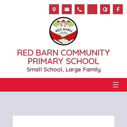
RED BARN COMMUNITY
PRIMARY SCHOOL
Small School, Large Family