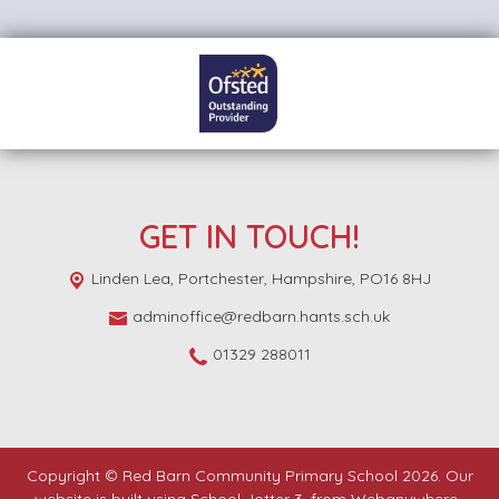
GET IN TOUCH!
Linden Lea,
Portchester, Hampshire, PO16 8HJ
adminoffice@redbarn.hants.sch.uk
01329 288011
Copyright ©
Red Barn Community Primary School
2026.
Our