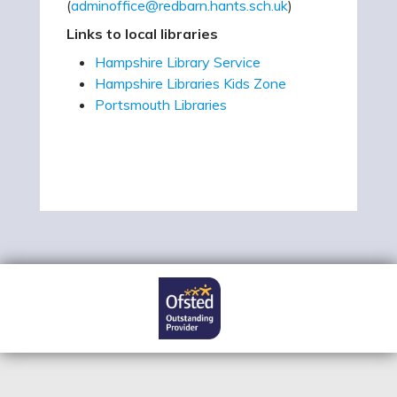
(
adminoffice@redbarn.hants.sch.uk
)
Links to local libraries
Hampshire Library Service
Hampshire Libraries Kids Zone
Portsmouth Libraries