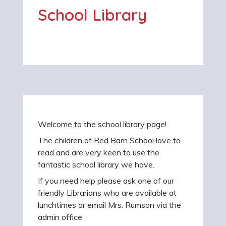
School Library
Welcome to the school library page!
The children of Red Barn School love to
read and are very keen to use the
fantastic school library we have.
If you need help please ask one of our
friendly Librarians who are available at
lunchtimes or email Mrs. Rumson via the
admin office