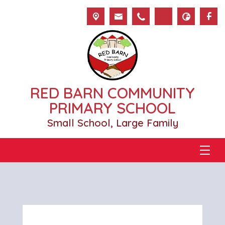
RED BARN COMMUNITY
PRIMARY SCHOOL
Small School, Large Family