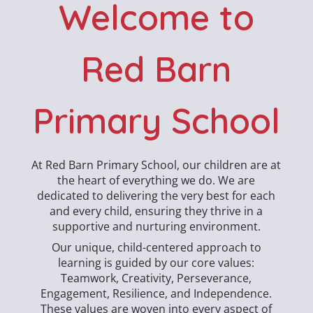
Welcome to
Red Barn
Primary School
At Red Barn Primary School, our children are at
the heart of everything we do. We are
dedicated to delivering the very best for each
and every child, ensuring they thrive in a
supportive and nurturing environment.
Our unique, child-centered approach to
learning is guided by our core values:
Teamwork, Creativity, Perseverance,
Engagement, Resilience, and Independence.
These values are woven into every aspect of