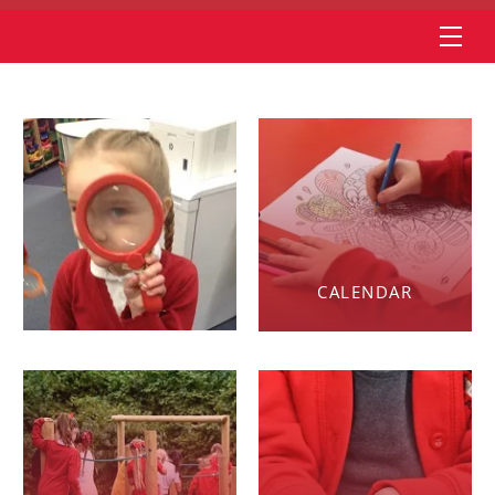
CALENDAR