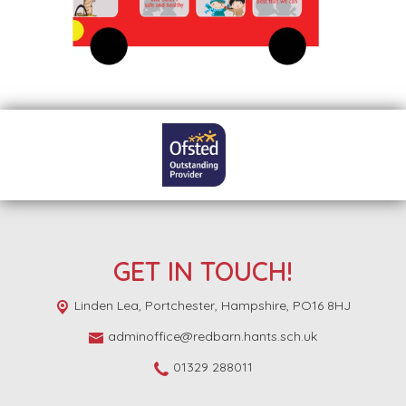
GET IN TOUCH!
Linden Lea,
Portchester, Hampshire, PO16 8HJ
adminoffice@redbarn.hants.sch.uk
01329 288011