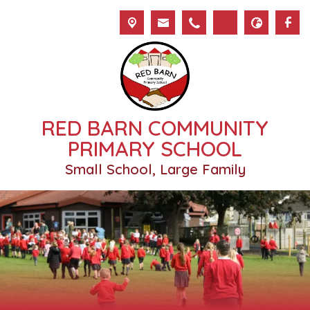
RED BARN COMMUNITY
PRIMARY SCHOOL
Small School, Large Family