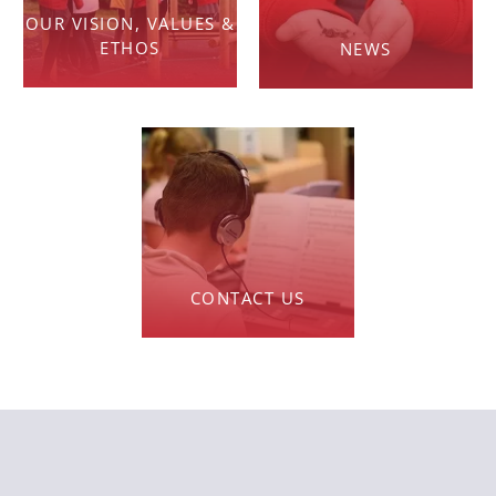
OUR VISION, VALUES &
ETHOS
NEWS
CONTACT US