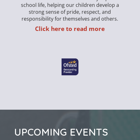
school life, helping our children develop a
strong sense of pride, respect, and
responsibility for themselves and others.
Click here to read more
We 
UPCOMING EVENTS