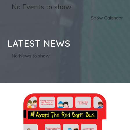
No Events to show
Show Calendar
LATEST NEWS
No News to show